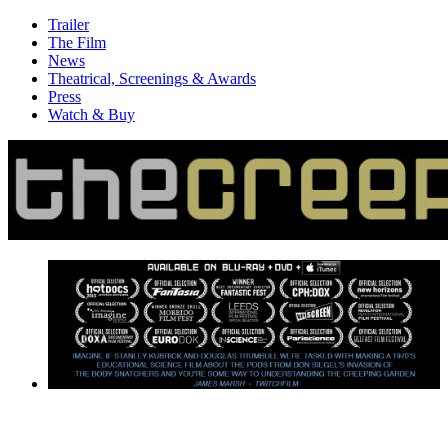
Trailer
The Film
News
Theatrical, Screenings & Awards
Press
Watch & Buy